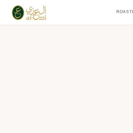
ROAST