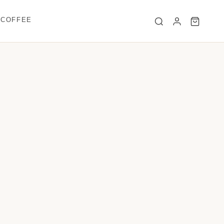
 COFFEE